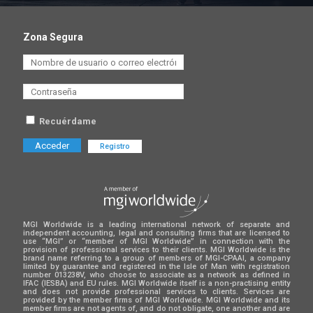
Zona Segura
Recuérdame
Registro
MGI Worldwide is a leading international network of separate and
independent accounting, legal and consulting firms that are licensed to
use “MGI” or “member of MGI Worldwide” in connection with the
provision of professional services to their clients. MGI Worldwide is the
brand name referring to a group of members of MGI-CPAAI, a company
limited by guarantee and registered in the Isle of Man with registration
number 013238V, who choose to associate as a network as defined in
IFAC (IESBA) and EU rules. MGI Worldwide itself is a non-practising entity
and does not provide professional services to clients. Services are
provided by the member firms of MGI Worldwide. MGI Worldwide and its
member firms are not agents of, and do not obligate, one another and are