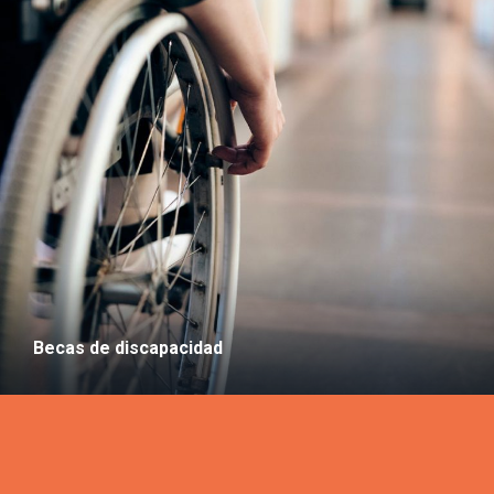
Becas de discapacidad