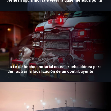
Aenean ligula mol stie viverra quae melesua porta
La fe de hechos notarial no es prueba idónea para
demostrar la localización de un contribuyente