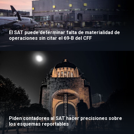
El SAT puede determinar falta de materialidad de
operaciones sin citar el 69-B del CFF
Piden contadores al SAT hacer precisiones sobre
los esquemas reportables