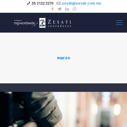
55 2122 2270
zesati@zesati.com.mx
marzo