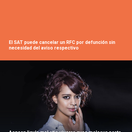
El SAT puede cancelar un RFC por defunción sin
necesidad del aviso respectivo