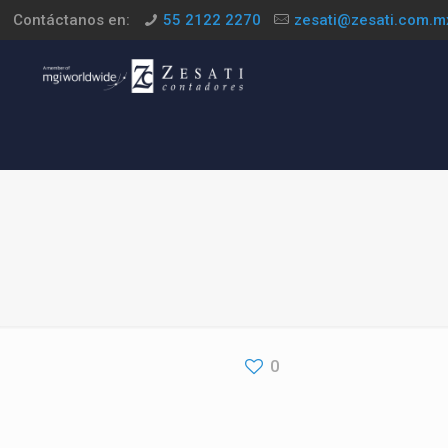
Contáctanos en:
55 2122 2270
zesati@zesati.com.m
0