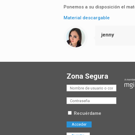
Ponemos a su disposición el mate
Material descargable
jenny
Zona Segura
Recuérdame