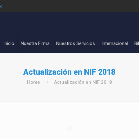
x
Inicio
Nuestra Firma
Nuestros Servicios
Internacional
Bi
Actualización en NIF 2018
Home
Actualización en NIF 2018