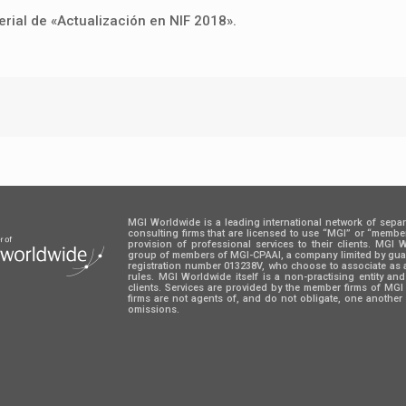
rial de «Actualización en NIF 2018».
MGI Worldwide is a leading international network of sepa
consulting firms that are licensed to use “MGI” or “memb
provision of professional services to their clients. MGI
group of members of MGI-CPAAI, a company limited by guara
registration number 013238V, who choose to associate as 
rules. MGI Worldwide itself is a non-practising entity an
clients. Services are provided by the member firms of M
firms are not agents of, and do not obligate, one another 
omissions.