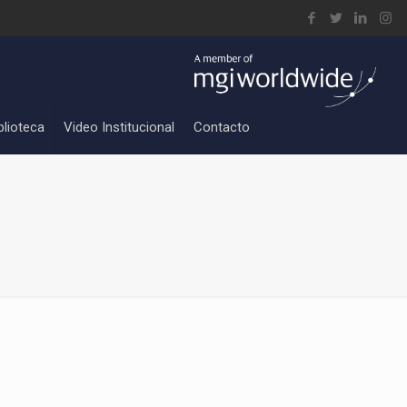
blioteca
Video Institucional
Contacto