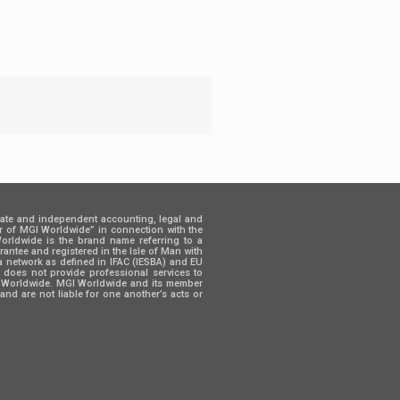
rate and independent accounting, legal and
er of MGI Worldwide” in connection with the
 Worldwide is the brand name referring to a
ntee and registered in the Isle of Man with
a network as defined in IFAC (IESBA) and EU
d does not provide professional services to
GI Worldwide. MGI Worldwide and its member
and are not liable for one another’s acts or