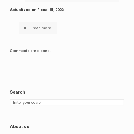
Actualización Fiscal III, 2023
Read more
Comments are closed.
Search
About us