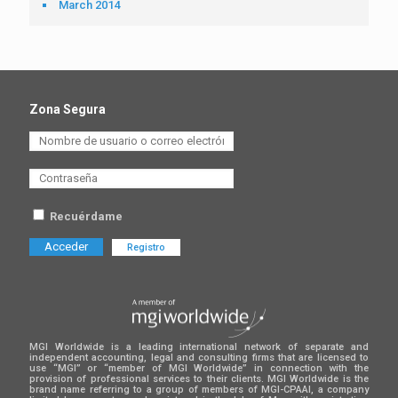
March 2014
Zona Segura
Recuérdame
Registro
MGI Worldwide is a leading international network of separate and
independent accounting, legal and consulting firms that are licensed to
use “MGI” or “member of MGI Worldwide” in connection with the
provision of professional services to their clients. MGI Worldwide is the
brand name referring to a group of members of MGI-CPAAI, a company