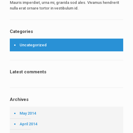
Mauris imperdiet, urna mi, gravida sod ales. Vivamus hendrerit
nulla erat ornare tortor in vestibulum id.
Categories
Uncategorized
Latest comments
Archives
May 2014
April 2014