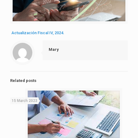
Actualización Fiscal IV, 2024.
Mary
Related posts
15 March 2023