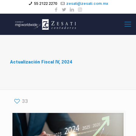
55 2122 2270
zesati@zesati.com.mx
Actualización Fiscal IV, 2024
33