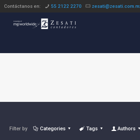
Contáctanos en:
55 2122 2270
zesati@zesati.com.m
Filter by
Categories
Tags
Authors