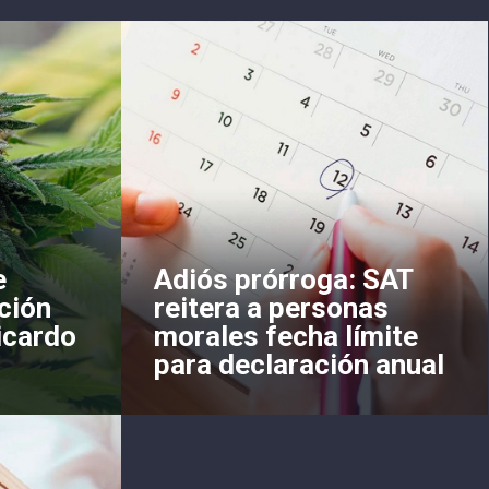
e
Adiós prórroga: SAT
ción
reitera a personas
icardo
morales fecha límite
para declaración anual