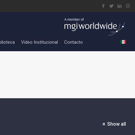
blioteca
Video Institucional
Contacto
Show all