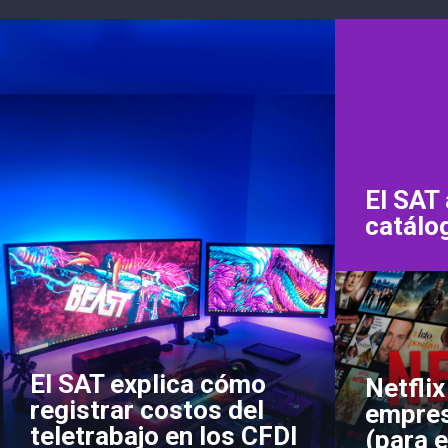
El SAT 
catálo
El SAT explica cómo
Netflix
registrar costos del
empres
teletrabajo en los CFDI
(para e