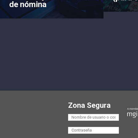
de nómina
Zona Segura