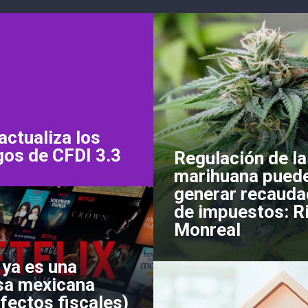
actualiza los
gos de CFDI 3.3
Regulación de la
marihuana pued
generar recauda
de impuestos: R
Monreal
 ya es una
a mexicana
fectos fiscales)