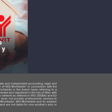
s
 y
rate and independent accounting, legal and
er of MGI Worldwide” in connection with the
 Worldwide is the brand name referring to a
ntee and registered in the Isle of Man with
a network as defined in IFAC (IESBA) and EU
d does not provide professional services to
GI Worldwide. MGI Worldwide and its member
and are not liable for one another’s acts or