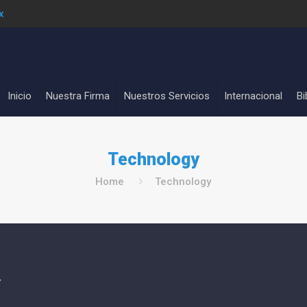
x
Inicio
Nuestra Firma
Nuestros Servicios
Internacional
Bi
Technology
Home
Technology