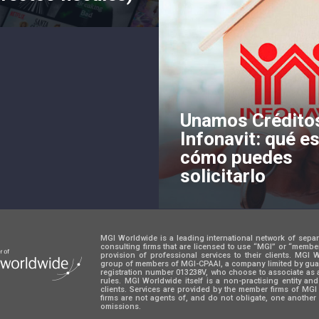
Unamos Crédito
Infonavit: qué es
cómo puedes
solicitarlo
MGI Worldwide is a leading international network of sepa
consulting firms that are licensed to use “MGI” or “memb
provision of professional services to their clients. MGI
group of members of MGI-CPAAI, a company limited by guara
registration number 013238V, who choose to associate as 
rules. MGI Worldwide itself is a non-practising entity an
clients. Services are provided by the member firms of M
firms are not agents of, and do not obligate, one another 
omissions.