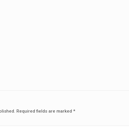
blished.
Required fields are marked
*