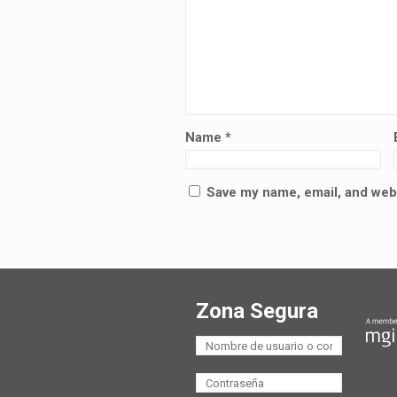
Name
*
Save my name, email, and webs
Zona Segura