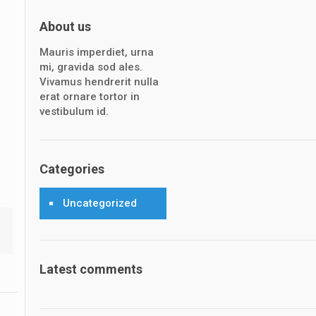
About us
Mauris imperdiet, urna
mi, gravida sod ales.
Vivamus hendrerit nulla
erat ornare tortor in
vestibulum id.
Categories
Uncategorized
Latest comments