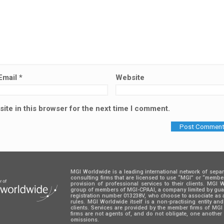
Email
*
Website
ite in this browser for the next time I comment.
MGI Worldwide is a leading international network of sepa
consulting firms that are licensed to use “MGI” or “memb
provision of professional services to their clients. MGI
group of members of MGI-CPAAI, a company limited by guara
registration number 013238V, who choose to associate as 
rules. MGI Worldwide itself is a non-practising entity an
clients. Services are provided by the member firms of M
firms are not agents of, and do not obligate, one another 
omissions.