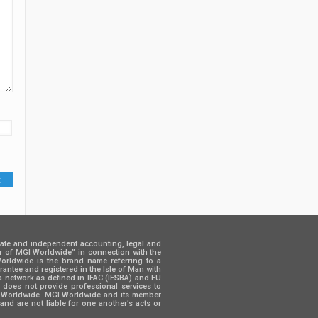
rate and independent accounting, legal and
er of MGI Worldwide” in connection with the
 Worldwide is the brand name referring to a
ntee and registered in the Isle of Man with
a network as defined in IFAC (IESBA) and EU
d does not provide professional services to
GI Worldwide. MGI Worldwide and its member
and are not liable for one another’s acts or