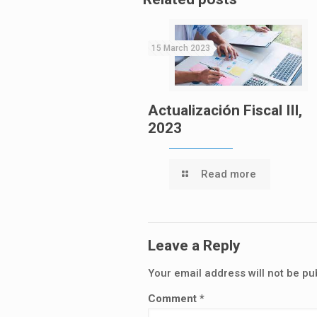
15 March 2023
Actualización Fiscal III,
2023
Read more
Leave a Reply
Your email address will not be pu
Comment
*