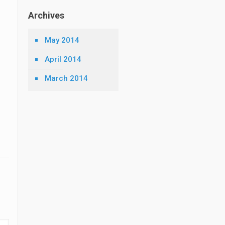
Archives
May 2014
April 2014
March 2014