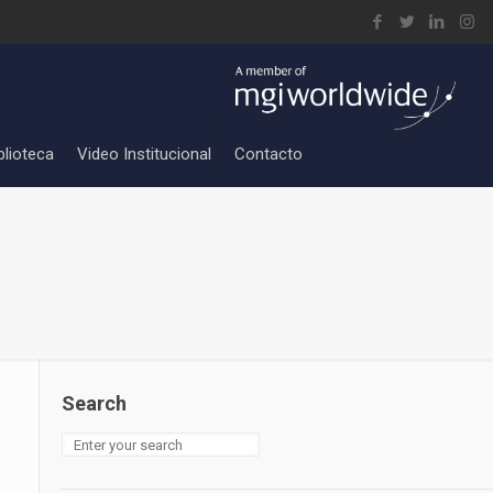
blioteca
Video Institucional
Contacto
Search