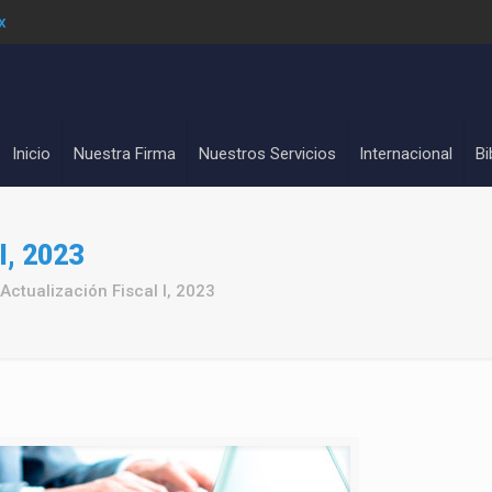
x
Inicio
Nuestra Firma
Nuestros Servicios
Internacional
Bi
I, 2023
Actualización Fiscal I, 2023