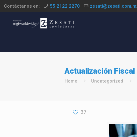
Contáctanos en:
55 2122 2270
zesati@zesati.com.m
Actualización Fiscal 
Home
Uncategorized
37