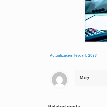
Actualización Fiscal I, 2023
Mary
Related posts