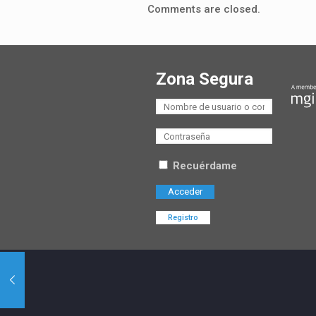
Comments are closed.
Zona Segura
Recuérdame
Registro