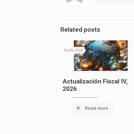
Related posts
8 julio 2026
Actualización Fiscal IV,
2026
Read more