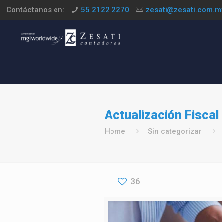
Contáctanos en:
55 2122 2270
zesati@zesati.com.m
Actualización Fiscal 
Home
Sin categorizar
36