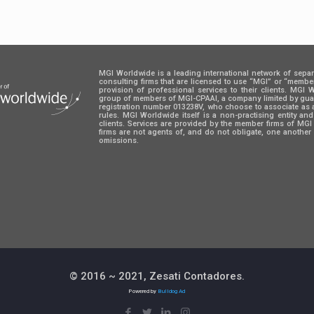
MGI Worldwide is a leading international network of sepa
consulting firms that are licensed to use “MGI” or “memb
provision of professional services to their clients. MGI
group of members of MGI-CPAAI, a company limited by guara
registration number 013238V, who choose to associate as 
rules. MGI Worldwide itself is a non-practising entity an
clients. Services are provided by the member firms of M
firms are not agents of, and do not obligate, one another 
omissions.
© 2016 ~ 2021, Zesati Contadores.
Powered by
Bulldog Ad