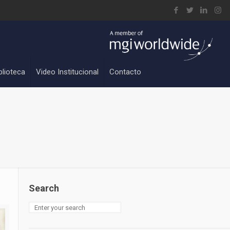
blioteca
Video Institucional
Contacto
Search