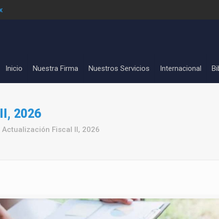
x
Inicio
Nuestra Firma
Nuestros Servicios
Internacional
Bi
II, 2026
Actualización Fiscal II, 2026