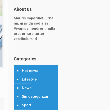
About us
Mauris imperdiet, urna
mi, gravida sod ales.
Vivamus hendrerit nulla
erat ornare tortor in
vestibulum id.
Categories
Hot news
Lifestyle
News
Sin categorizar
Sport