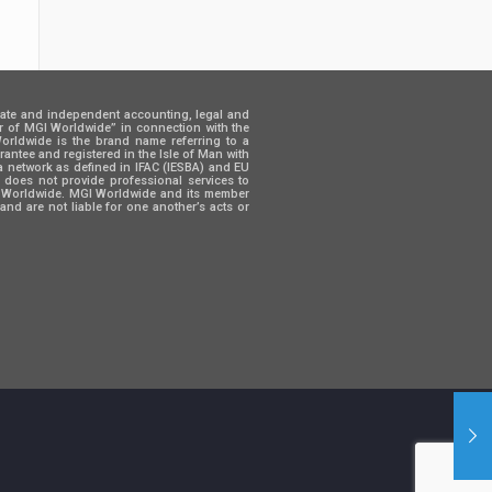
rate and independent accounting, legal and
er of MGI Worldwide” in connection with the
 Worldwide is the brand name referring to a
ntee and registered in the Isle of Man with
a network as defined in IFAC (IESBA) and EU
d does not provide professional services to
GI Worldwide. MGI Worldwide and its member
and are not liable for one another’s acts or