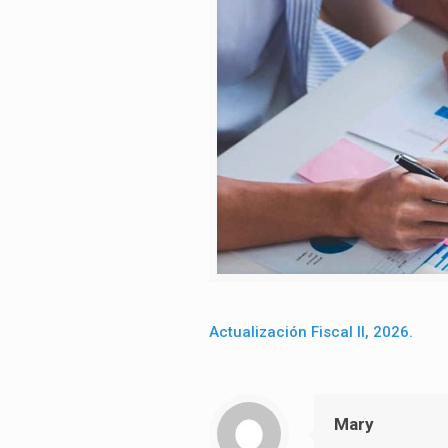
Actualización Fiscal II, 2026.
Mary