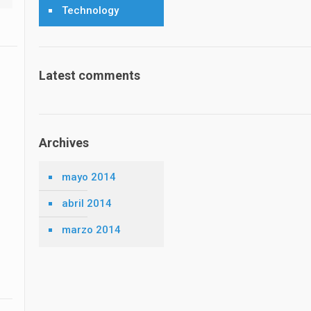
Technology
Latest comments
Archives
mayo 2014
abril 2014
marzo 2014