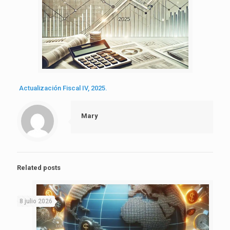
Actualización Fiscal IV, 2025.
Mary
Related posts
8 julio 2026