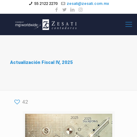
55 2122 2270
zesati@zesati.com.mx
Actualización Fiscal IV, 2025
42