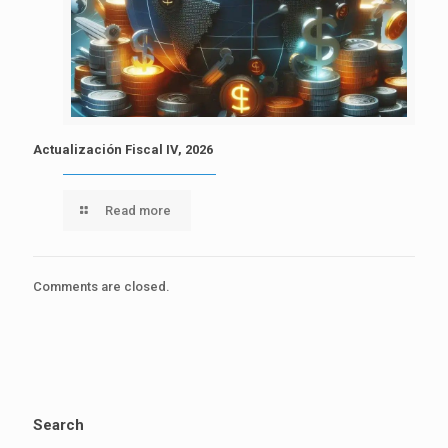
Actualización Fiscal IV, 2026
Read more
Comments are closed.
Search