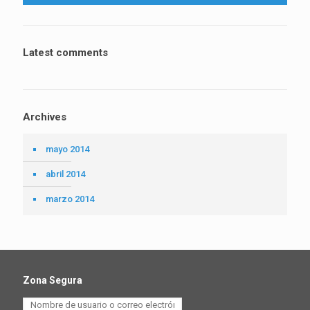
Latest comments
Archives
mayo 2014
abril 2014
marzo 2014
Zona Segura