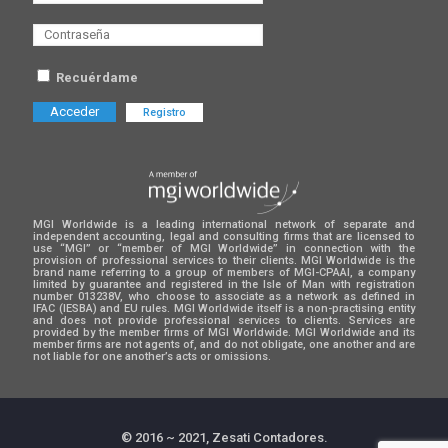
Recuérdame
Registro
MGI Worldwide is a leading international network of separate and
independent accounting, legal and consulting firms that are licensed to
use “MGI” or “member of MGI Worldwide” in connection with the
provision of professional services to their clients. MGI Worldwide is the
brand name referring to a group of members of MGI-CPAAI, a company
limited by guarantee and registered in the Isle of Man with registration
number 013238V, who choose to associate as a network as defined in
IFAC (IESBA) and EU rules. MGI Worldwide itself is a non-practising entity
and does not provide professional services to clients. Services are
provided by the member firms of MGI Worldwide. MGI Worldwide and its
member firms are not agents of, and do not obligate, one another and are
not liable for one another’s acts or omissions.
© 2016 ~ 2021, Zesati Contadores.