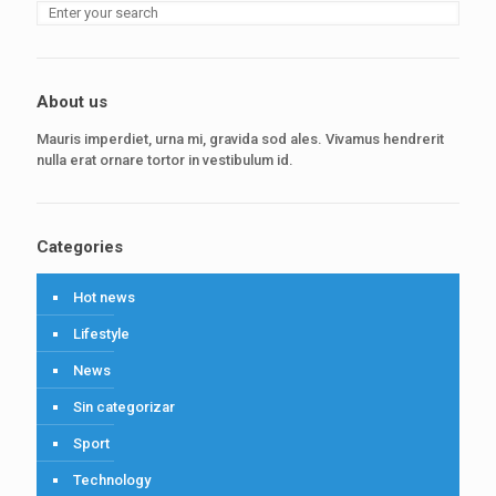
About us
Mauris imperdiet, urna mi, gravida sod ales. Vivamus hendrerit
nulla erat ornare tortor in vestibulum id.
Categories
Hot news
Lifestyle
News
Sin categorizar
Sport
Technology