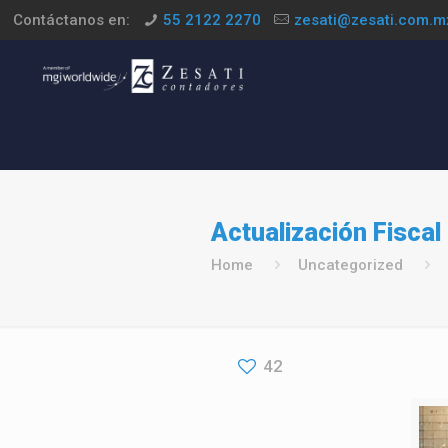
Contáctanos en:
55 2122 2270
zesati@zesati.com.m
Actualización Fiscal
Home
Uncategorized
42