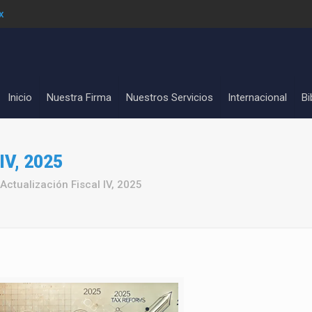
x
Inicio
Nuestra Firma
Nuestros Servicios
Internacional
Bi
 IV, 2025
Actualización Fiscal IV, 2025