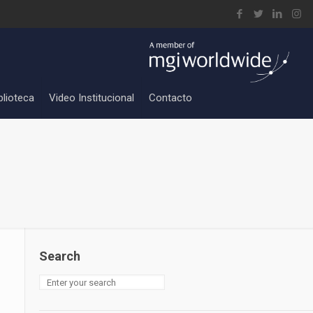
blioteca
Video Institucional
Contacto
Search