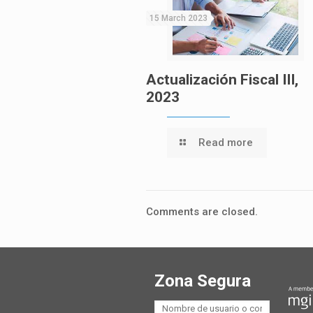
15 March 2023
Actualización Fiscal III,
2023
Read more
Comments are closed.
Zona Segura