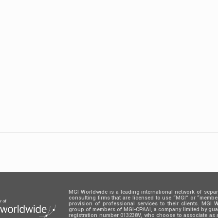
MGI Worldwide is a leading international network of sepa
consulting firms that are licensed to use “MGI” or “memb
provision of professional services to their clients. MGI
group of members of MGI-CPAAI, a company limited by guara
registration number 013238V, who choose to associate as 