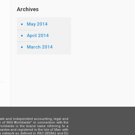
Archives
May 2014
April 2014
March 2014
rate and independent accounting, legal and
er of MGI Worldwide” in connection with the
 Worldwide is the brand name referring to a
ntee and registered in the Isle of Man with
a network as defined in IFAC (IESBA) and EU