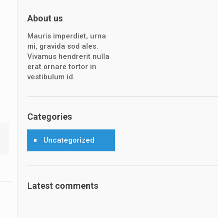
About us
Mauris imperdiet, urna
mi, gravida sod ales.
Vivamus hendrerit nulla
erat ornare tortor in
vestibulum id.
Categories
Uncategorized
Latest comments