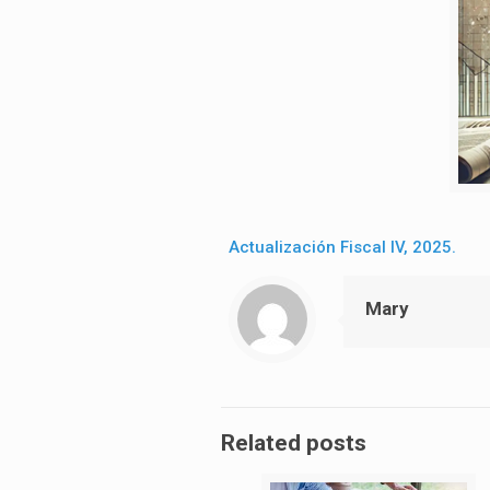
Actualización Fiscal IV, 2025.
Mary
Related posts