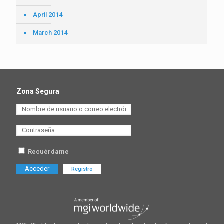
April 2014
March 2014
Zona Segura
Recuérdame
Registro