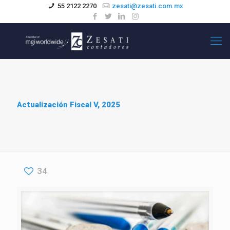
55 2122 2270
zesati@zesati.com.mx
Actualización Fiscal V, 2025
34