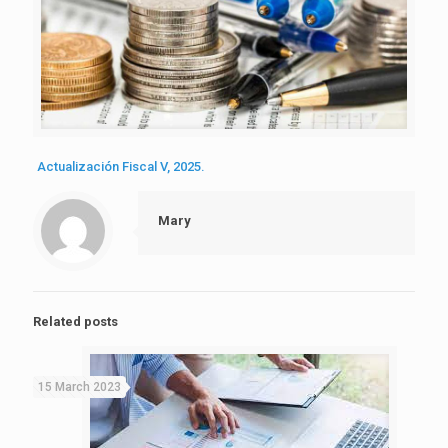
Actualización Fiscal V, 2025.
Mary
Related posts
15 March 2023