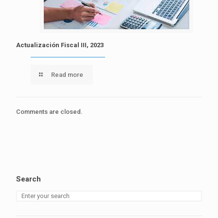
Actualización Fiscal III, 2023
Read more
Comments are closed.
Search