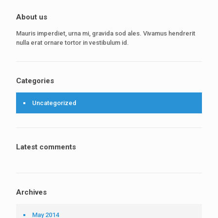
About us
Mauris imperdiet, urna mi, gravida sod ales. Vivamus hendrerit
nulla erat ornare tortor in vestibulum id.
Categories
Uncategorized
Latest comments
Archives
May 2014